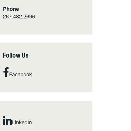
Phone
267.432.2696
Follow Us
Facebook
LinkedIn