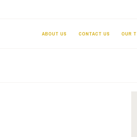
ABOUT US
CONTACT US
OUR 