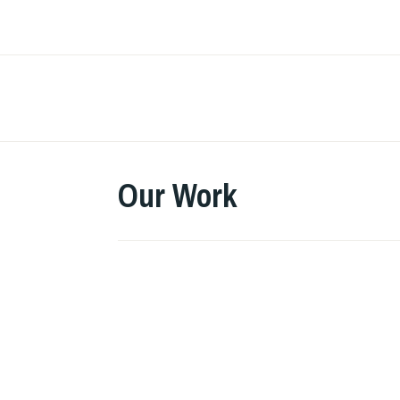
Skip
to
content
Our Work