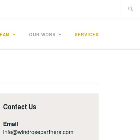
Search
for:
TEAM
OUR WORK
SERVICES
Contact Us
Email
info@windrosepartners.com